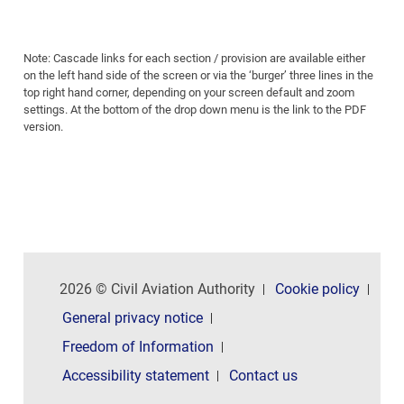
Note: Cascade links for each section / provision are available either
on the left hand side of the screen or via the ‘burger’ three lines in the
top right hand corner, depending on your screen default and zoom
settings. At the bottom of the drop down menu is the link to the PDF
version.
2026 © Civil Aviation Authority
Cookie policy
General privacy notice
Freedom of Information
Accessibility statement
Contact us