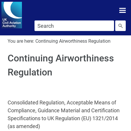
Skip To main content
Skip to search
You are here:
Continuing Airworthiness Regulation
Continuing Airworthiness
Regulation
Consolidated Regulation, Acceptable Means of
Compliance, Guidance Material and Certification
Specifications to UK Regulation (EU) 1321/2014
(as amended)