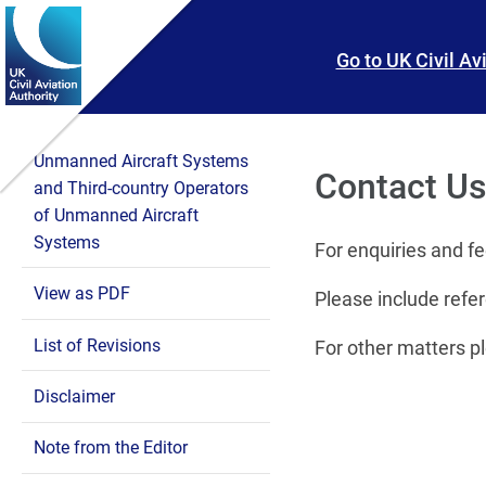
Skip To main content
Skip to search
Go to UK Civil Av
Unmanned Aircraft Systems
Contact U
and Third-country Operators
of Unmanned Aircraft
Systems
For enquiries and f
View as PDF
Please include refer
List of Revisions
For other matters p
Disclaimer
Note from the Editor