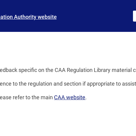
iation Authority website
s
eedback specific on the CAA Regulation Library material 
ence to the regulation and section if appropriate to assist
lease refer to the main
CAA website
.