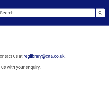
contact us at
reglibrary@caa.co.uk
.
 us with your enquiry.