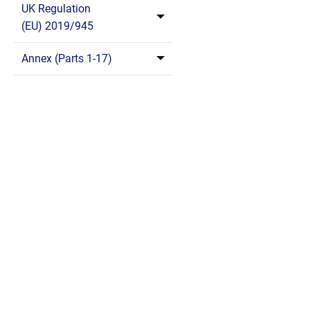
UK Regulation
(EU) 2019/945
Annex (Parts 1-17)