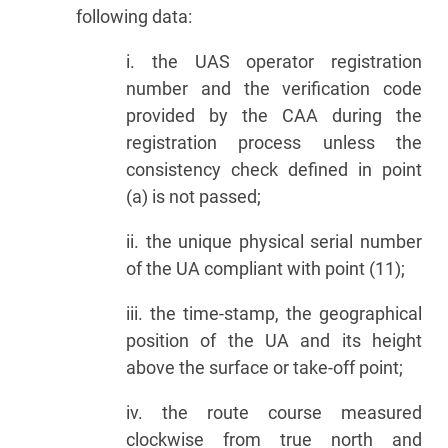
following data:
i. the UAS operator registration
number and the verification code
provided by the CAA during the
registration process unless the
consistency check defined in point
(a) is not passed;
ii. the unique physical serial number
of the UA compliant with point (11);
iii. the time-stamp, the geographical
position of the UA and its height
above the surface or take-off point;
iv. the route course measured
clockwise from true north and