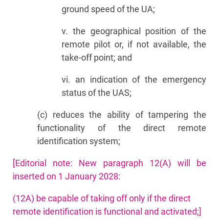
ground speed of the UA;
v. the geographical position of the
remote pilot or, if not available, the
take-off point; and
vi. an indication of the emergency
status of the UAS;
(c) reduces the ability of tampering the
functionality of the direct remote
identification system;
[Editorial note: New paragraph 12(A) will be
inserted on 1 January 2028:
(12A) be capable of taking off only if the direct
remote identification is functional and activated;]