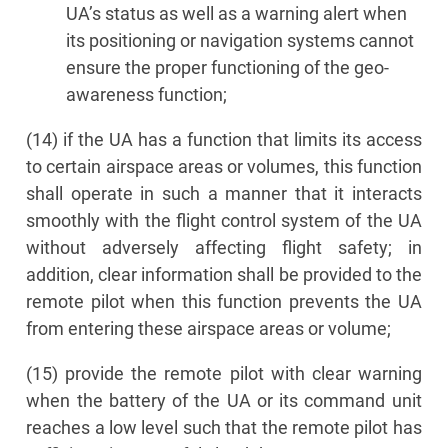
UA’s status as well as a warning alert when
its positioning or navigation systems cannot
ensure the proper functioning of the geo-
awareness function;
(14) if the UA has a function that limits its access
to certain airspace areas or volumes, this function
shall operate in such a manner that it interacts
smoothly with the flight control system of the UA
without adversely affecting flight safety; in
addition, clear information shall be provided to the
remote pilot when this function prevents the UA
from entering these airspace areas or volume;
(15) provide the remote pilot with clear warning
when the battery of the UA or its command unit
reaches a low level such that the remote pilot has