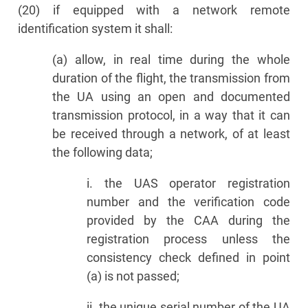
(20) if equipped with a network remote
identification system it shall:
(a) allow, in real time during the whole
duration of the flight, the transmission from
the UA using an open and documented
transmission protocol, in a way that it can
be received through a network, of at least
the following data;
i. the UAS operator registration
number and the verification code
provided by the CAA during the
registration process unless the
consistency check defined in point
(a) is not passed;
ii. the unique serial number of the UA