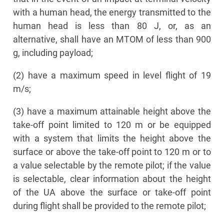
with a human head, the energy transmitted to the
human head is less than 80 J, or, as an
alternative, shall have an MTOM of less than 900
g, including payload;
(2) have a maximum speed in level flight of 19
m/s;
(3) have a maximum attainable height above the
take-off point limited to 120 m or be equipped
with a system that limits the height above the
surface or above the take-off point to 120 m or to
a value selectable by the remote pilot; if the value
is selectable, clear information about the height
of the UA above the surface or take-off point
during flight shall be provided to the remote pilot;