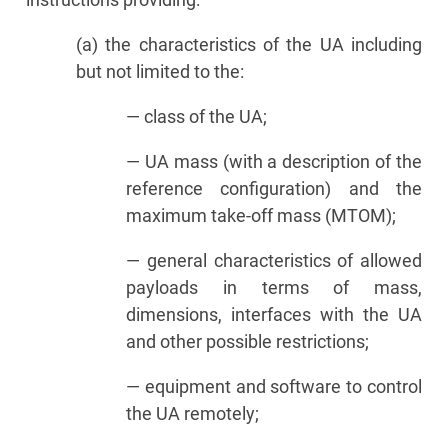
(a) the characteristics of the UA including
but not limited to the:
— class of the UA;
— UA mass (with a description of the
reference configuration) and the
maximum take-off mass (MTOM);
— general characteristics of allowed
payloads in terms of mass,
dimensions, interfaces with the UA
and other possible restrictions;
— equipment and software to control
the UA remotely;