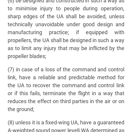
(6) be designed and constructed in such a way as
to minimise injury to people during operation,
sharp edges of the UA shall be avoided, unless
technically unavoidable under good design and
manufacturing practice; if equipped with
propellers, the UA shall be designed in such a way
as to limit any injury that may be inflicted by the
propeller blades;
(7) in case of a loss of the command and control
link, have a reliable and predictable method for
the UA to recover the command and control link
or if this fails, terminate the flight in a way that
reduces the effect on third parties in the air or on
the ground;
(8) unless it is a fixed-wing UA, have a guaranteed
A-weighted sound power levelLWA determined as