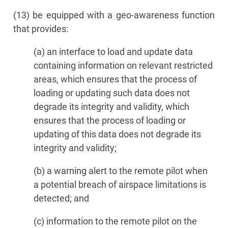
(13) be equipped with a geo-awareness function
that provides:
(a) an interface to load and update data
containing information on relevant restricted
areas, which ensures that the process of
loading or updating such data does not
degrade its integrity and validity, which
ensures that the process of loading or
updating of this data does not degrade its
integrity and validity;
(b) a warning alert to the remote pilot when
a potential breach of airspace limitations is
detected; and
(c) information to the remote pilot on the