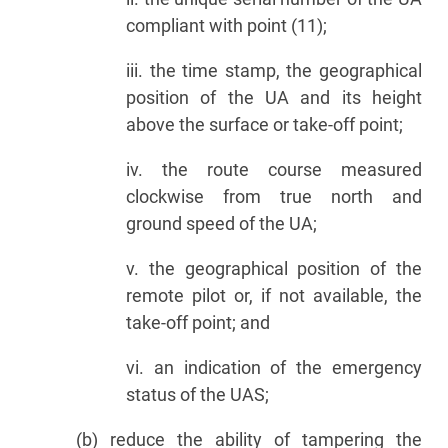
compliant with point (11);
iii. the time stamp, the geographical
position of the UA and its height
above the surface or take-off point;
iv. the route course measured
clockwise from true north and
ground speed of the UA;
v. the geographical position of the
remote pilot or, if not available, the
take-off point; and
vi. an indication of the emergency
status of the UAS;
(b) reduce the ability of tampering the