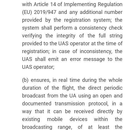
with Article 14 of Implementing Regulation
(EU) 2019/947 and any additional number
provided by the registration system; the
system shall perform a consistency check
verifying the integrity of the full string
provided to the UAS operator at the time of
registration; in case of inconsistency, the
UAS shall emit an error message to the
UAS operator;
(b) ensures, in real time during the whole
duration of the flight, the direct periodic
broadcast from the UA using an open and
documented transmission protocol, in a
way that it can be received directly by
existing mobile devices within the
broadcasting range, of at least the