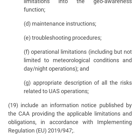
limitations into the geo-awareness
function;
(d) maintenance instructions;
(e) troubleshooting procedures;
(f) operational limitations (including but not
limited to meteorological conditions and
day/night operations); and
(g) appropriate description of all the risks
related to UAS operations;
(19) include an information notice published by
the CAA providing the applicable limitations and
obligations, in accordance with Implementing
Regulation (EU) 2019/947;.