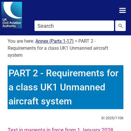
Skip To main content
Skip to search
You are here:
Annex (Parts 1-17)
>
PART 2 -
Requirements for a class UK1 Unmanned aircraft
system
PART 2 - Requirements for
a class UK1 Unmanned
aircraft system
SI 2025/1106
Text in magenta in force from 1 January 2028