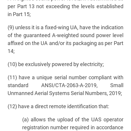
per Part 13 not exceeding the levels established
in Part 15;
(9) unless it is a fixed-wing UA, have the indication
of the guaranteed A-weighted sound power level
affixed on the UA and/or its packaging as per Part
14;
(10) be exclusively powered by electricity;
(11) have a unique serial number compliant with
standard ANSI/CTA-2063-A-2019, Small
Unmanned Aerial Systems Serial Numbers, 2019;
(12) have a direct remote identification that:
(a) allows the upload of the UAS operator
registration number required in accordance