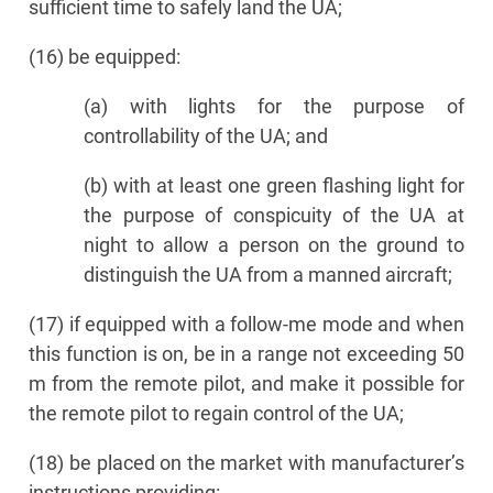
sufficient time to safely land the UA;
(16) be equipped:
(a) with lights for the purpose of
controllability of the UA; and
(b) with at least one green flashing light for
the purpose of conspicuity of the UA at
night to allow a person on the ground to
distinguish the UA from a manned aircraft;
(17) if equipped with a follow-me mode and when
this function is on, be in a range not exceeding 50
m from the remote pilot, and make it possible for
the remote pilot to regain control of the UA;
(18) be placed on the market with manufacturer’s
instructions providing: