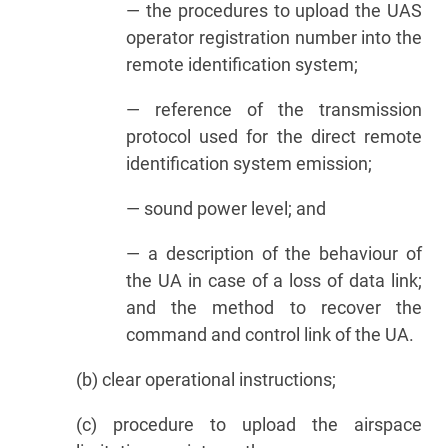
— the procedures to upload the UAS
operator registration number into the
remote identification system;
— reference of the transmission
protocol used for the direct remote
identification system emission;
— sound power level; and
— a description of the behaviour of
the UA in case of a loss of data link;
and the method to recover the
command and control link of the UA.
(b) clear operational instructions;
(c) procedure to upload the airspace