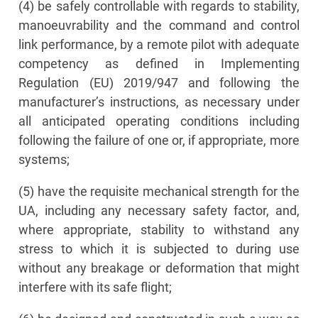
(4) be safely controllable with regards to stability,
manoeuvrability and the command and control
link performance, by a remote pilot with adequate
competency as defined in Implementing
Regulation (EU) 2019/947 and following the
manufacturer’s instructions, as necessary under
all anticipated operating conditions including
following the failure of one or, if appropriate, more
systems;
(5) have the requisite mechanical strength for the
UA, including any necessary safety factor, and,
where appropriate, stability to withstand any
stress to which it is subjected to during use
without any breakage or deformation that might
interfere with its safe flight;