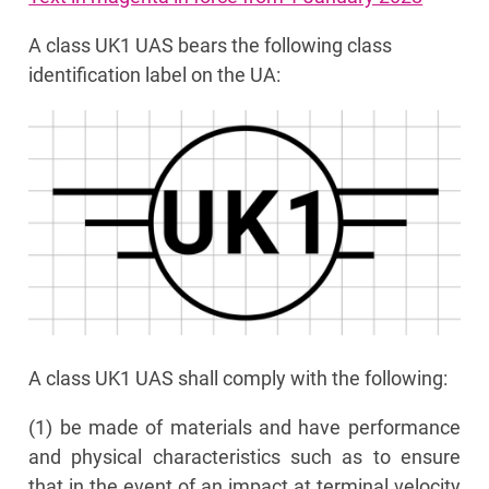
A class UK1 UAS bears the following class
identification label on the UA:
A class UK1 UAS shall comply with the following:
(1) be made of materials and have performance
and physical characteristics such as to ensure
that in the event of an impact at terminal velocity