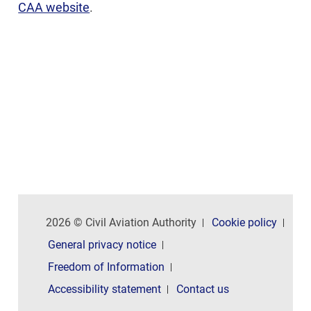
CAA website
.
2026 © Civil Aviation Authority
Cookie policy
General privacy notice
Freedom of Information
Accessibility statement
Contact us