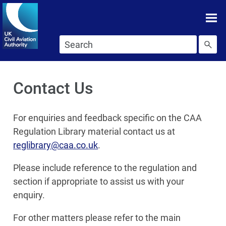
Skip To main content
Skip to search
Contact Us
For enquiries and feedback specific on the CAA
Regulation Library material contact us at
reglibrary@caa.co.uk
.
Please include reference to the regulation and
section if appropriate to assist us with your
enquiry.
For other matters please refer to the main