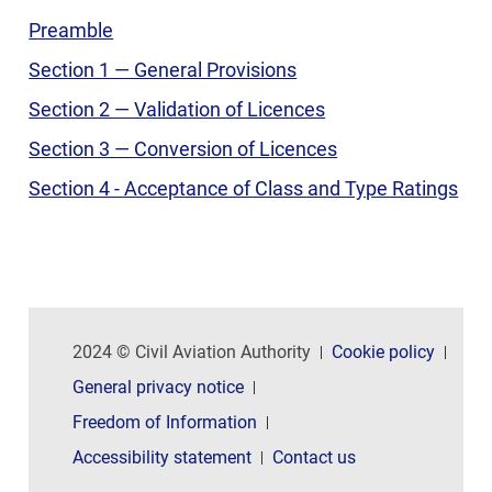
Preamble
Section 1 — General Provisions
Section 2 — Validation of Licences
Section 3 — Conversion of Licences
Section 4 - Acceptance of Class and Type Ratings
2024 © Civil Aviation Authority
Cookie policy
General privacy notice
Freedom of Information
Accessibility statement
Contact us