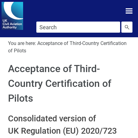
Skip To main content
Skip to search
You are here:
Acceptance of Third-Country Certification
of Pilots
Acceptance of Third-
Country Certification of
Pilots
Consolidated version of
UK Regulation (EU) 2020/723