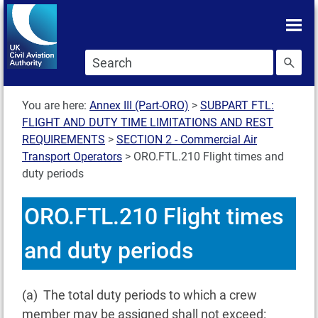
Skip To main content
Skip to search
You are here:
Annex III (Part-ORO)
>
SUBPART FTL:
FLIGHT AND DUTY TIME LIMITATIONS AND REST
REQUIREMENTS
>
SECTION 2 - Commercial Air
Transport Operators
>
ORO.FTL.210 Flight times and
duty periods
ORO.FTL.210 Flight times
and duty periods
(a) The total duty periods to which a crew
member may be assigned shall not exceed: