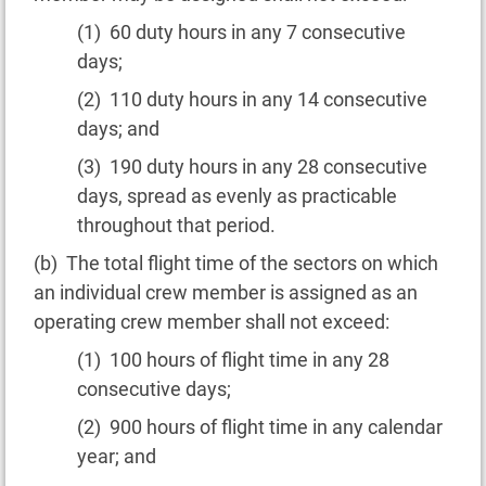
(1) 60 duty hours in any 7 consecutive
days;
(2) 110 duty hours in any 14 consecutive
days; and
(3) 190 duty hours in any 28 consecutive
days, spread as evenly as practicable
throughout that period.
(b) The total flight time of the sectors on which
an individual crew member is assigned as an
operating crew member shall not exceed:
(1) 100 hours of flight time in any 28
consecutive days;
(2) 900 hours of flight time in any calendar
year; and