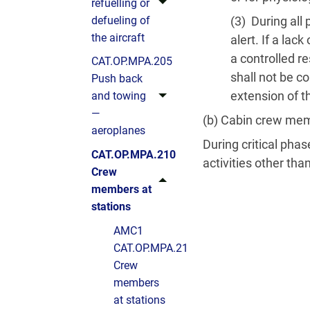
refuelling or
defueling of
(3) During all
the aircraft
alert. If a la
a controlled r
CAT.OP.MPA.205
shall not be co
Push back
extension of t
and towing
—
(b) Cabin crew me
aeroplanes
During critical pha
CAT.OP.MPA.210
activities other tha
Crew
members at
stations
AMC1
CAT.OP.MPA.210(b)
Crew
members
at stations