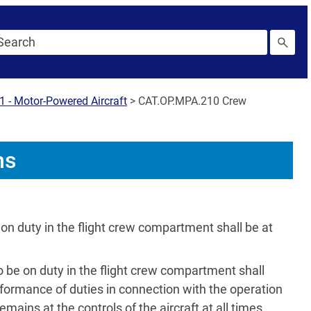
1 - Motor-Powered Aircraft
>
CAT.OP.MPA.210 Crew
ns
on duty in the flight crew compartment shall be at
o be on duty in the flight crew compartment shall
rformance of duties in connection with the operation
emains at the controls of the aircraft at all times.