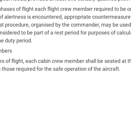
 phases of flight each flight crew member required to be 
ck of alertness is encountered, appropriate countermeasure
est procedure, organised by the commander, may be used i
nsidered to be part of a rest period for purposes of calcula
he duty period.
mbers
ses of flight, each cabin crew member shall be seated at 
n those required for the safe operation of the aircraft.