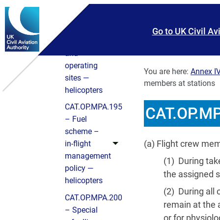
CAT.OP.MPA.192
– Selection
Skip To main content
Skip to search
of
Go to UK Civil Av
aerodromes
and
operating
You are here:
Annex IV
sites —
members at stations
helicopters
CAT.OP.MPA.195
CAT.OP.MP
– Fuel
scheme –
(a) Flight crew me
in‑flight
management
(1) During tak
policy —
the assigned s
helicopters
(2) During all
CAT.OP.MPA.200
remain at the 
– Special
or for physiolo