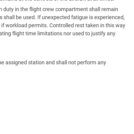
on duty in the flight crew compartment shall remain
s shall be used. If unexpected fatigue is experienced,
f workload permits. Controlled rest taken in this way
ting flight time limitations nor used to justify any
the assigned station and shall not perform any