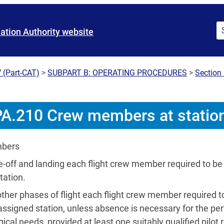
iation Authority website
 (Part-CAT)
>
SUBPART B: OPERATING PROCEDURES
>
Section 
A.210 Crew members at statio
mbers
e-off and landing each flight crew member required to be 
tation.
 other phases of flight each flight crew member required t
assigned station, unless absence is necessary for the pe
gical needs, provided at least one suitably qualified pilot r