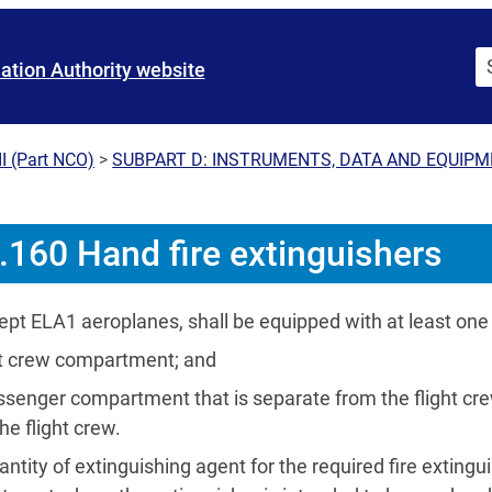
iation Authority website
I (Part NCO)
>
SUBPART D: INSTRUMENTS, DATA AND EQUIP
160 Hand fire extinguishers
ept ELA1 aeroplanes, shall be equipped with at least one 
ght crew compartment; and
ssenger compartment that is separate from the flight cr
he flight crew.
ntity of extinguishing agent for the required fire extinguish