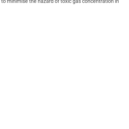
to minimise the hazard of toxic gas concentration in