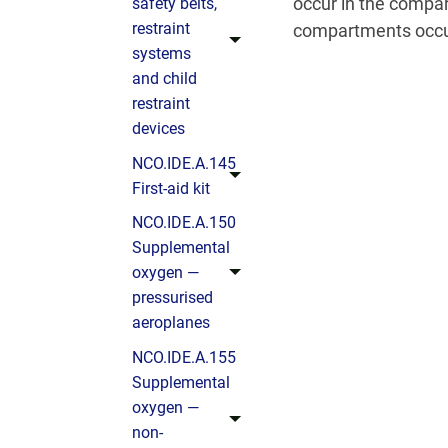
occur in the compar
safety belts,
restraint
compartments occu
systems
and child
restraint
devices
NCO.IDE.A.145
First-aid kit
NCO.IDE.A.150
Supplemental
oxygen —
pressurised
aeroplanes
NCO.IDE.A.155
Supplemental
oxygen —
non-