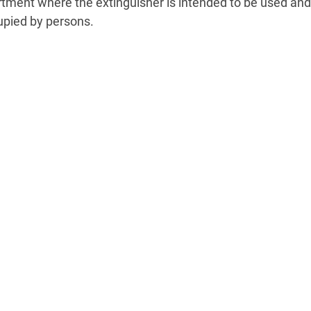
tment where the extinguisher is intended to be used and 
pied by persons.