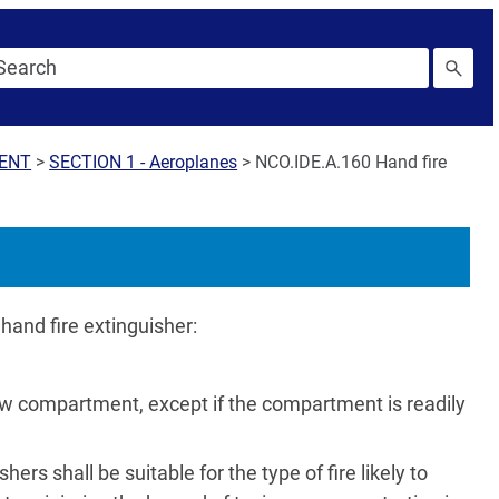
MENT
>
SECTION 1 - Aeroplanes
>
NCO.IDE.A.160 Hand fire
hand fire extinguisher:
ew compartment, except if the compartment is readily
ers shall be suitable for the type of fire likely to