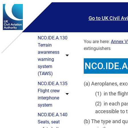
instruments
Skip To main content
Skip to search
and
Go to UK Civil Av
associated
equipment
NCO.IDE.A.130
You are here:
Annex VI
Terrain
extinguishers
awareness
warning
NCO.IDE.A.
system
(TAWS)
(a) Aeroplanes, exc
NCO.IDE.A.135
Flight crew
(1) in the fli
interphone
(2) in each pa
system
accessible to t
NCO.IDE.A.140
(b) The type and qua
Seats, seat