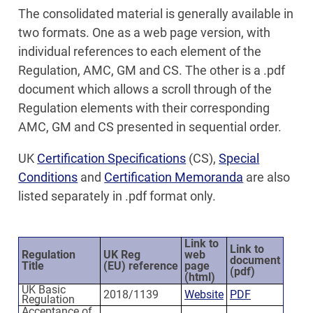
The consolidated material is generally available in
two formats. One as a web page version, with
individual references to each element of the
Regulation, AMC, GM and CS. The other is a .pdf
document which allows a scroll through of the
Regulation elements with their corresponding
AMC, GM and CS presented in sequential order.
UK
Certification Specifications
(CS),
Special
Conditions
and
Certification Memoranda
are also
listed separately in .pdf format only.
Link to
Link to
Regulation
UK Reg
web
document
Title
(EU) reference
page
(pdf)
(html)
UK Basic
2018/1139
Website
PDF
Regulation
Acceptance of