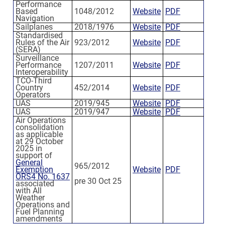
Performance
Based
1048/2012
Website
PDF
Navigation
Sailplanes
2018/1976
Website
PDF
Standardised
Rules of the Air
923/2012
Website
PDF
(SERA)
Surveillance
Performance
1207/2011
Website
PDF
Interoperability
TCO-Third
Country
452/2014
Website
PDF
Operators
UAS
2019/945
Website
PDF
UAS
2019/947
Website
PDF
Air Operations
consolidation
as applicable
at 29 October
2025 in
support of
General
965/2012
Exemption
Website
PDF
ORS4 No. 1637
pre 30 Oct 25
associated
with All
Weather
Operations and
Fuel Planning
amendments