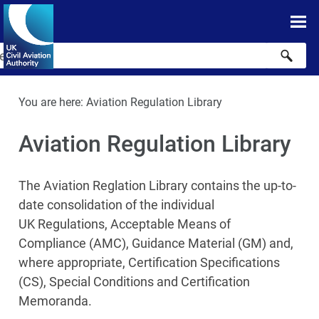
Skip To Main Content
Skip to search
You are here:
Aviation Regulation Library
Aviation Regulation Library
The Aviation Reglation Library contains the up-to-
date consolidation of the individual
UK Regulations, Acceptable Means of
Compliance (AMC), Guidance Material (GM) and,
where appropriate, Certification Specifications
(CS), Special Conditions and Certification
Memoranda.