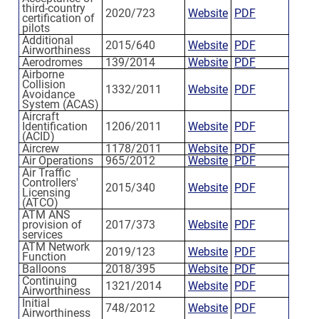
third-country
2020/723
Website
PDF
certification of
pilots
Additional
2015/640
Website
PDF
Airworthiness
Aerodromes
139/2014
Website
PDF
Airborne
Collision
1332/2011
Website
PDF
Avoidance
System (ACAS)
Aircraft
Identification
1206/2011
Website
PDF
(ACID)
Aircrew
1178/2011
Website
PDF
Air Operations
965/2012
Website
PDF
Air Traffic
Controllers'
2015/340
Website
PDF
Licensing
(ATCO)
ATM ANS
provision of
2017/373
Website
PDF
services
ATM Network
2019/123
Website
PDF
Function
Balloons
2018/395
Website
PDF
Continuing
1321/2014
Website
PDF
Airworthiness
Initial
748/2012
Website
PDF
Airworthiness